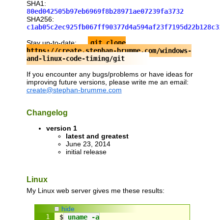
SHA1:
#endif
80ed042505b97eb6969f8b28971ae07239fa3732
SHA256:
c1ab05c2ec925fb067ff90377d4a594af23f7195d22b128c3
/// return a timestamp with sub-second p
/** QueryPerformanceCounter and clock_ge
Stay up-to-date:
git clone
    and can wrap around, i.e. be nulled 
https://create.stephan-brumme.com/windows-
double
 seconds()
and-linux-code-timing/git
{
#
if
def
_MSC_VER
If you encounter any bugs/problems or have ideas for
static
 LARGE_INTEGER frequency;
improving future versions, please write me an email:
if
 (
frequency
.QuadPart == 
0
)
create@stephan-brumme.com
    ::QueryPerformanceFrequency(&
frequen
LARGE_INTEGER
 now;
Changelog
  ::QueryPerformanceCounter(&
now
);
return
now
.
QuadPart
 / 
double
(
frequency
version 1
#
else
latest and greatest
struct
 timespec 
now
;
June 23, 2014
  clock_gettime(CLOCK_MONOTONIC, &
now
);
initial release
return
now
.tv_sec + 
now
.tv_nsec / 
1000
#endif
}
Linux
My Linux web server gives me these results:
// test code
int
 main(
int
 argc, 
char
** argv)
hide
{
$
 uname -a
// find minimum gap between two consec