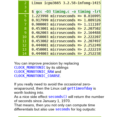
const
int
 NumTests = 
10
;
Linux icpu3665 3.2.58-infong-14157 #1 SM
int
 i;
for
 (i = 
0
; i < 
NumTests
; i++)
$
 gcc -O3 timing.c -o timing -lrt && ./t
  {
1.223998 microseconds => 0.816995 megahe
double
 time1 = 
seconds
();
0.917999 microseconds => 1.089326 megahe
double
 time2 = 
time1
;
0.900003 microseconds => 1.111107 megahe
0.453001 microseconds => 2.207502 megahe
// wait until timestamp changes
0.462003 microseconds => 2.164488 megahe
while
 (
time2
 == 
time1
)
0.450003 microseconds => 2.222207 megahe
time2
 = 
seconds
();
0.453002 microseconds => 2.207497 megahe
0.444001 microseconds => 2.252249 megahe
// compute difference ...
0.450001 microseconds => 2.222219 megahe
double
 microseconds = (
time2
 - 
time1
0.444003 microseconds => 2.252238 megahe
double
 megahertz    = 
1
 / 
microsecon
// ... and display it
You can improve precision by replacing
printf
(
"%f 
microseconds
 => %f 
megahe
CLOCK_MONOTONIC
by its siblings
  }
CLOCK_MONOTONIC_RAW
and
CLOCK_MONOTONIC_COARSE
.
return
0
;
}
If you really need to avoid the occasional zero-
wraparound, then the Linux call
gettimeofday
is
worth looking into.
As a nice side effect
seconds()
will return the number
of seconds since January 1, 1970.
That means, then you not only can compute time
differentials but also use
seconds
for log outputs: