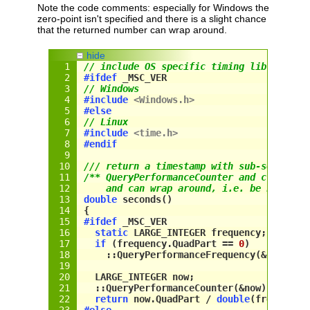
Note the code comments: especially for Windows the
zero-point isn't specified and there is a slight chance
that the returned number can wrap around.
hide
// include OS specific timing library
#
if
def
 _MSC_VER
// Windows
#include
<Windows.h>
#
else
// Linux
#include
<time.
h
>
#endif
/// return a timestamp with sub-second p
/** QueryPerformanceCounter and clock_ge
    and can wrap around, i.e. be nulled 
double
 seconds()
{
#
if
def
_MSC_VER
static
 LARGE_INTEGER frequency;
if
 (
frequency
.QuadPart == 
0
)
    ::QueryPerformanceFrequency(&
frequen
LARGE_INTEGER
 now;
  ::QueryPerformanceCounter(&
now
);
return
now
.
QuadPart
 / 
double
(
frequency
#
else