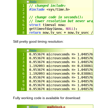
hide
// changed include:
#include
 <sys/time.h>
// change code in seconds():
// lower resolution but never wraps arou
struct
 timeval now;
gettimeofday(&
now
, 
NULL
);
return
now
.tv_sec + 
now
.tv_usec / 
100000
Still pretty good timing resolution:
hide
0.953674 microseconds => 1.048576 megahe
0.953674 microseconds => 1.048576 megahe
0.953674 microseconds => 1.048576 megahe
1.192093 microseconds => 0.838861 megahe
0.953674 microseconds => 1.048576 megahe
1.192093 microseconds => 0.838861 megahe
0.953674 microseconds => 1.048576 megahe
0.953674 microseconds => 1.048576 megahe
0.953674 microseconds => 1.048576 megahe
0.953674 microseconds => 1.048576 megahe
Fully working code is available for download:
show
wallclock.c