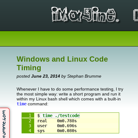
Windows and Linux Code
Timing
posted
June 23, 2014
by Stephan Brumme
Whenever I have to do some performance testing, I try
the most simple way: write a short program and run it
within my Linux bash shell which comes with a built-in
time
command:
$
 time ./testcode
real    0m0.788s
user    0m0.696s
sys     0m0.080s