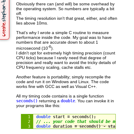
Obviously there can (and will) be some overhead by
the operating system. So numbers are typically a bit
off.
The timing resolution isn't that great, either, and often
lies above 10ms.
That's why I wrote a simple C routine to measure
performance inside the code. My goal was to have
numbers that are accurate down to about 1
-6
microsecond (10
).
I didn't opt for extremely high timing precision (count
CPU ticks) because I rarely need that degree of
precision and really want to avoid the tricky details of
CPU frequency scaling, cache stalls etc.
Another feature is portability; simply recompile the
code and run it on Windows and Linux. The code
works fine with GCC as well as Visual C++.
All my timing code contains is a single function
seconds()
returning a
double
. You can invoke it in
your programs like this:
double
 start = seconds();
// ... your code that should be measured
double
 duration = 
seconds
() - 
start
;