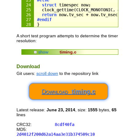
struct
 timespec 
now
;
  clock_gettime(CLOCK_MONOTONIC, &
now
);
return
now
.tv_sec + 
now
.tv_nsec / 
1000
#endif
}
A short test program attempts to determine the timer
resolution:
show
timing.c
// /////////////////////////////////////
// timing.c
Download
// Copyright (c) 2014 Stephan Brumme. Al
// see 
http://create.stephan-brumme.com/
Git users:
scroll down
to the repository link
//
// only for printf in the test code in m
Download
timing.c
#include
<stdio.h>
// include OS specific timing library
Latest release:
June 23, 2014
, size:
1555
bytes,
65
#
if
def
 _MSC_VER
lines
// Windows
#include
<Windows.
h
>
CRC32:
8cdf40fa
#
else
MD5:
// Linux
2d4012f200d62a14aa3e31b374509c10
#include
<time.
h
>