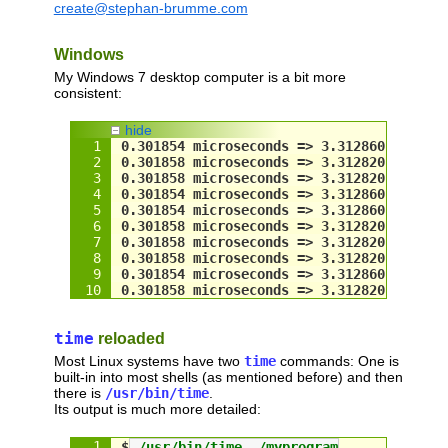
create@stephan-brumme.com
if
 (
frequency
.QuadPart == 
0
)
    ::QueryPerformanceFrequency(&
frequen
Windows
LARGE_INTEGER
 now;
  ::QueryPerformanceCounter(&
now
);
My Windows 7 desktop computer is a bit more
return
now
.
QuadPart
 / 
double
(
frequency
consistent:
#
else
// lower resolution but never wraps ar
hide
struct
 timeval 
now
;
0.301854 microseconds => 3.312860 megahe
  gettimeofday(&
now
, 
NULL
);
0.301858 microseconds => 3.312820 megahe
return
now
.tv_sec + 
now
.tv_usec / 
1000
0.301858 microseconds => 3.312820 megahe
#endif
0.301854 microseconds => 3.312860 megahe
}
0.301854 microseconds => 3.312860 megahe
0.301858 microseconds => 3.312820 megahe
0.301858 microseconds => 3.312820 megahe
// test code
0.301858 microseconds => 3.312820 megahe
int
 main(
int
 argc, 
char
** argv)
0.301854 microseconds => 3.312860 megahe
{
0.301858 microseconds => 3.312820 megahe
// find minimum gap between two consec
const
int
 NumTests = 
10
;
int
 i;
time
reloaded
for
 (i = 
0
; i < 
NumTests
; i++)
Most Linux systems have two
time
commands: One is
  {
built-in into most shells (as mentioned before) and then
double
 time1 = 
seconds
();
there is
/usr/bin/time
.
double
 time2 = 
time1
;
Its output is much more detailed:
// wait until timestamp changes
while
 (
time2
 == 
time1
)
$
 /usr/bin/time ./myprogram