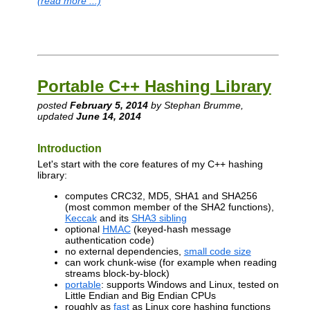
(read more ...)
Portable C++ Hashing Library
posted
February 5, 2014
by Stephan Brumme,
updated
June 14, 2014
Introduction
Let's start with the core features of my C++ hashing
library:
computes CRC32, MD5, SHA1 and SHA256
(most common member of the SHA2 functions),
Keccak
and its
SHA3 sibling
optional
HMAC
(keyed-hash message
authentication code)
no external dependencies,
small code size
can work chunk-wise (for example when reading
streams block-by-block)
portable
: supports Windows and Linux, tested on
Little Endian and Big Endian CPUs
roughly as
fast
as Linux core hashing functions