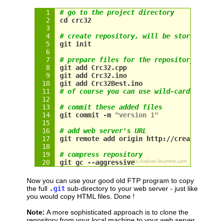
# go to the project directory
cd crc32
# create repository, will be stored in .
git init
# prepare files for the repository
git add Crc32.cpp
git add Crc32.ino
git add Crc32Best.ino
# of course you can use wild-cards, too
# commit these added files
git commit -m 
"version 1"
# add web server's URL
git remote add origin http://create.step
# compress repository
git gc --aggressive
Now you can use your good old FTP program to copy
the full
.git
sub-directory to your web server - just like
you would copy HTML files. Done !
Note:
A more sophisticated approach is to clone the
repository from your local machine to your web server.