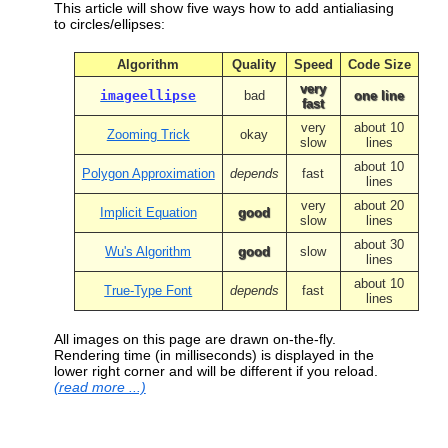
  $start = 
microtime
(
true
);
This article will show five ways how to add antialiasing
to circles/ellipses:
// default size
  $width  = 
150
;
Algorithm
Quality
Speed
Code Size
  $height = 
100
;
// ... or user defined
very
imageellipse
bad
one line
if
 (
is_numeric
($
_REQUEST
[
"
width
"
 ])) $
fast
if
 (
is_numeric
($
_REQUEST
[
"
height
"
])) $
very
about 10
Zooming Trick
okay
slow
lines
// create new image
  $img = 
imagecreatetruecolor
($
width
, $
h
about 10
Polygon Approximation
depends
fast
lines
// transparent background
very
about 20
  $background = 
imagecolorallocate
($
img
,
Implicit Equation
good
slow
lines
imagefilledrectangle
 ($
img
, 
0
,
0
, $
widt
imagecolortransparent
($
img
, $
backgroun
about 30
Wu's Algorithm
good
slow
lines
// draw red ellipse, 2*10px border
about 10
True-Type Font
  $red = 
imagecolorallocate
depends
fast
($
img
, 
0xFF
, 
lines
imageellipse
($
img
, $
width
/
2
,$
height
/
2
,
All images on this page are drawn on-the-fly.
// measure speed
Rendering time (in milliseconds) is displayed in the
  $end = 
microtime
(
true
);
lower right corner and will be different if you reload.
  $duration = 
number_format
(($
end
 - $
sta
(read more ...)
imagestring
($
img
, 
1
, $
width
-
50
,$
height
// send PNG to browser
header
(
"Content-type: image/png"
);