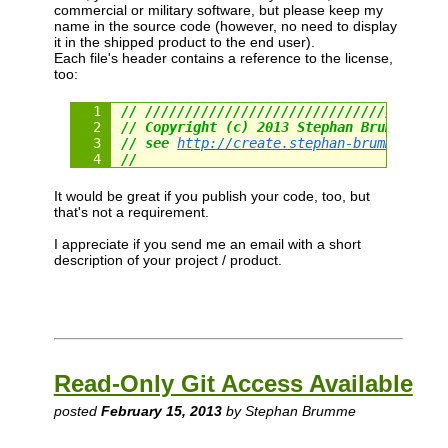
commercial or military software, but please keep my
name in the source code (however, no need to display
it in the shipped product to the end user).
Each file's header contains a reference to the license,
too:
// /////////////////////////////////////
// Copyright (c) 2013 Stephan Brumme. Al
// see 
http://create.stephan-brumme.com/
//
It would be great if you publish your code, too, but
that's not a requirement.
I appreciate if you send me an email with a short
description of your project / product.
Read-Only Git Access Available
posted
February 15, 2013
by Stephan Brumme