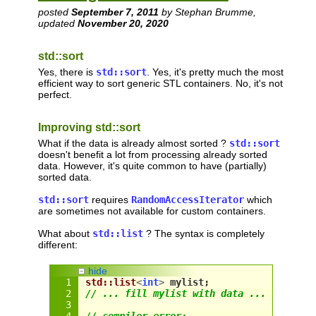
posted
September 7, 2011
by Stephan Brumme,
updated
November 20, 2020
std::sort
Yes, there is
std::sort
. Yes, it's pretty much the most
efficient way to sort generic STL containers. No, it's not
perfect.
Improving std::sort
What if the data is already almost sorted ?
std::sort
doesn't benefit a lot from processing already sorted
data. However, it's quite common to have (partially)
sorted data.
std::sort
requires
RandomAccessIterator
which
are sometimes not available for custom containers.
What about
std::list
? The syntax is completely
different:
hide
std::list
<
int
>
 mylist;
// ... fill mylist with data ...
// compiler error: