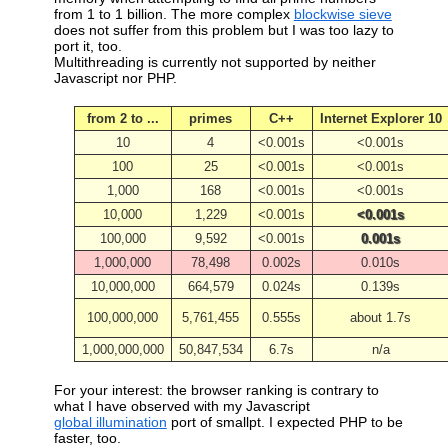
from 1 to 1 billion. The more complex
blockwise sieve
does not suffer from this problem but I was too lazy to
port it, too.
Multithreading is currently not supported by neither
Javascript nor PHP.
from 2 to ...
primes
C++
Internet Explorer 10
10
4
<0.001s
<0.001s
100
25
<0.001s
<0.001s
1,000
168
<0.001s
<0.001s
10,000
1,229
<0.001s
<0.001s
100,000
9,592
<0.001s
0.001s
1,000,000
78,498
0.002s
0.010s
10,000,000
664,579
0.024s
0.139s
100,000,000
5,761,455
0.555s
about 1.7s
1,000,000,000
50,847,534
6.7s
n/a
For your interest: the browser ranking is contrary to
what I have observed with my Javascript
global illumination
port of smallpt. I expected PHP to be
faster, too.