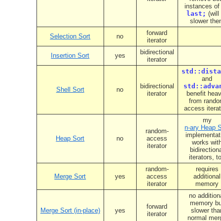
instances o
last;
(will
slower the
forward
Selection Sort
no
iterator
bidirectional
Insertion Sort
yes
iterator
std::dista
and
bidirectional
std::adva
Shell Sort
no
iterator
benefit heav
from rand
access itera
my
n-ary Heap S
random-
implementat
Heap Sort
no
access
works wit
iterator
bidirection
iterators, t
random-
requires
Merge Sort
yes
access
additional
iterator
memory
no addition
memory bu
forward
Merge Sort (in-place)
yes
slower tha
iterator
normal mer