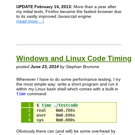
UPDATE February 14, 2013:
More than a year after
my initial tests, Firefox became the fastest browser due
to its vastly improved Javascript engine.
(read more ...)
Windows and Linux Code Timing
posted
June 23, 2014
by Stephan Brumme
Whenever I have to do some performance testing, I try
the most simple way: write a short program and run it
within my Linux bash shell which comes with a built-in
time
command:
$
 time ./testcode
real    0m0.788s
user    0m0.696s
sys     0m0.080s
Obviously there can (and will) be some overhead by