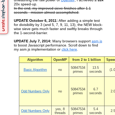
unleashing the raw power of
OpenMP
, I achieved a
12x
20x speed-up.
In the end, my improved sieve finishes after 1.1
seconds - mission almost accomplished.
UPDATE October 6, 2011:
After adding a simple test
for divisibility by 3 (and 5, 7, 9, 11, 13), the NEW block-
wise sieve gets much faster and swiftly breaks through
the 1-second-barrier.
UPDATE July 7, 2014:
Many browsers support
asm.js
to boost Javascript performance. Scroll down to find
my asm.js implementation or
click here
.
Algorithm
OpenMP
from 2 to 1 billion
Spee
50847534
13.5
Basic Algorithm
no
(1.
primes
seconds
50847534
6.7
Odd Numbers Only
no
2.
primes
seconds
yes, 8
50847534
5.4
Odd Numbers Only
2.
threads
primes
seconds