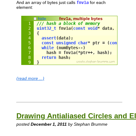
And an array of bytes just calls
fnv1a
for each
element:
hide
fnv1a, multiple bytes
/// hash a block of memory
uint32_t
 fnv1a(
const
void
* data, 
size_t
 
{
assert
(
data
);
const
unsigned
char
* ptr = (
const
unsi
while
 (
numBytes
--)
hash
 = 
fnv1a
(*
ptr
++, 
hash
);
return
hash
;
}
(read more ...)
Drawing Antialiased Circles and El
posted
December 1, 2011
by Stephan Brumme