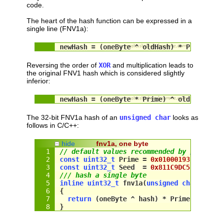
code.
The heart of the hash function can be expressed in a
single line (FNV1a):
newHash = (oneByte ^ oldHash) * Prime;
Reversing the order of
XOR
and multiplication leads to
the original FNV1 hash which is considered slightly
inferior:
newHash = (oneByte * Prime) ^ oldHash;
The 32-bit FNV1a hash of an
unsigned char
looks as
follows in C/C++:
hide
fnv1a, one byte
// default values recommended by 
http://
const
uint32_t
 Prime = 
0x01000193
; 
//   
const
uint32_t
 Seed  = 
0x811C9DC5
; 
// 21
/// hash a single byte
inline
uint32_t
 fnv1a(
unsigned
char
 oneB
{
return
 (
oneByte
 ^ 
hash
) * 
Prime
;
}