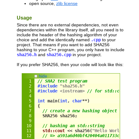
open source,
zlib license
Usage
Since there are no external dependencies, not even
dependencies within the library itself, all you need is to
include the header of the hashing algorithm of your
choice and add the identically named
.cpp
to your
project. That means if you want to add SHA256
hashing to your C++ program, you only have to include
sha256.h
and
sha256.cpp
in your project.
If you prefer SHA256, then your code will look like this:
hide
// SHA2 test program
#include
"sha256.h"
#include
<iostream>
// for std::cout onl
int
 main(
int
, 
char
**)
{
// create a new hashing object
  SHA256 sha256;
// hashing an std::string
std::cout
 << 
sha256
(
"Hello World"
) << 
// => a591a6d40bf420404a011733cfb7b190