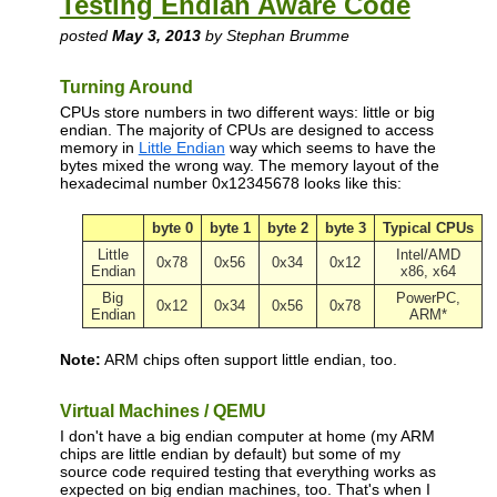
Testing Endian Aware Code
posted
May 3, 2013
by Stephan Brumme
Turning Around
CPUs store numbers in two different ways: little or big
endian. The majority of CPUs are designed to access
memory in
Little Endian
way which seems to have the
bytes mixed the wrong way. The memory layout of the
hexadecimal number 0x12345678 looks like this:
byte 0
byte 1
byte 2
byte 3
Typical CPUs
Little
Intel/AMD
0x78
0x56
0x34
0x12
Endian
x86, x64
Big
PowerPC,
0x12
0x34
0x56
0x78
Endian
ARM*
Note:
ARM chips often support little endian, too.
Virtual Machines / QEMU
I don't have a big endian computer at home (my ARM
chips are little endian by default) but some of my
source code required testing that everything works as
expected on big endian machines, too. That's when I