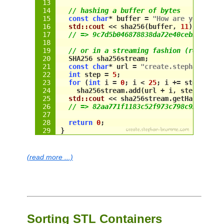
// hashing a buffer of bytes
const
char
* buffer = 
"How are you"
;
std::cout
 << 
sha256
(
buffer
, 
11
) << 
std
// => 9c7d5b046878838da72e40ceb3179580
// or in a streaming fashion (re-use 
"
SHA256
 sha256stream;
const
char
* url = 
"create.stephan-brum
int
 step = 
5
;
for
 (
int
 i = 
0
; i < 
25
; i += 
step
)
sha256stream
.add(
url
 + i, 
step
); 
// 
std::cout
 << 
sha256stream
.getHash() <<
// => 82aa771f1183c52f973c798c9243a1c7
return
0
;
}
(read more ...)
Sorting STL Containers