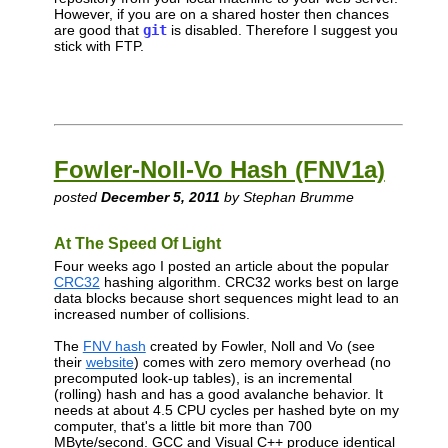
However, if you are on a shared hoster then chances
are good that
git
is disabled. Therefore I suggest you
stick with FTP.
Fowler-Noll-Vo Hash (FNV1a)
posted
December 5, 2011
by Stephan Brumme
At The Speed Of Light
Four weeks ago I posted an article about the popular
CRC32
hashing algorithm. CRC32 works best on large
data blocks because short sequences might lead to an
increased number of collisions.
The
FNV hash
created by Fowler, Noll and Vo (see
their
website
) comes with zero memory overhead (no
precomputed look-up tables), is an incremental
(rolling) hash and has a good avalanche behavior. It
needs at about 4.5 CPU cycles per hashed byte on my
computer, that's a little bit more than 700
MByte/second. GCC and Visual C++ produce identical