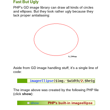
Fast But Ugly
PHP's GD image library can draw all kinds of circles
and ellipses. But they look rather ugly because they
lack proper antialiasing:
Aside from GD image handling stuff, it's a single line of
code:
imageellipse
($img, $width/
2
,$height/
2
, $
The image above was created by the following PHP file
(click
show
):
show
PHP's built-in imageellipse
<?php