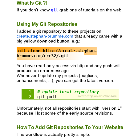
What Is Git ?!
If you don't know
git
grab one of tutorials on the web.
Using My Git Repositories
I added a git repository to these projects on
create.stephan-brumme.com
that already came with a
big yellow download button, e.g.:
git clone http://create.stephan-
brumme.com/crc32/.git
You have read-only access via http and any push will
produce an error message.
Whenever I update my projects (bugfixes,
enhancements, ...), you can get the latest version:
# update local repository
git pull
Unfortunately, not all repositories start with "version 1"
because I lost some of the early source revisions.
How To Add Git Repositories To Your Website
The workflow is actually pretty simple.