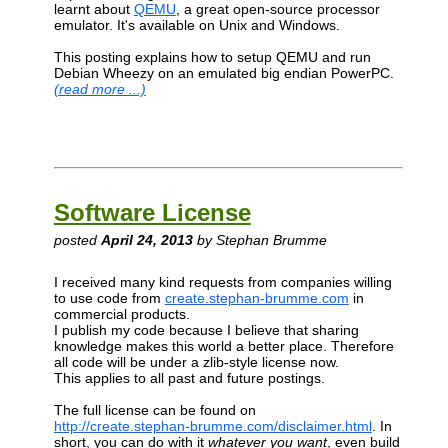
learnt about
QEMU
, a great open-source processor
emulator. It's available on Unix and Windows.
This posting explains how to setup QEMU and run
Debian Wheezy on an emulated big endian PowerPC.
(read more ...)
Software License
posted
April 24, 2013
by Stephan Brumme
I received many kind requests from companies willing
to use code from
create.stephan-brumme.com
in
commercial products.
I publish my code because I believe that sharing
knowledge makes this world a better place. Therefore
all code will be under a zlib-style license now.
This applies to all past and future postings.
The full license can be found on
http://create.stephan-brumme.com/disclaimer.html
. In
short, you can do with it
whatever you want
, even build