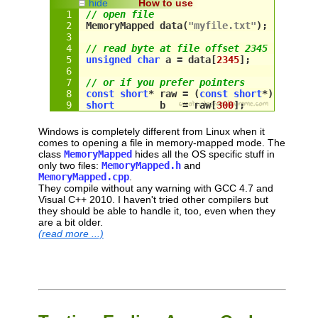
hide
How to use
// open file
MemoryMapped data(
"myfile.txt"
);
// read byte at file offset 2345
unsigned
char
 a = 
data
[
2345
];
// or if you prefer pointers
const
short
* raw = (
const
short
*) 
data
.g
short
        b   = 
raw
[
300
];
Windows is completely different from Linux when it
comes to opening a file in memory-mapped mode. The
class
MemoryMapped
hides all the OS specific stuff in
only two files:
MemoryMapped.h
and
MemoryMapped.cpp
.
They compile without any warning with GCC 4.7 and
Visual C++ 2010. I haven't tried other compilers but
they should be able to handle it, too, even when they
are a bit older.
(read more ...)