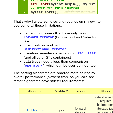
std::sort
(
mylist
.begin(), 
mylist
.end());
// must use this instead:
mylist
.sort();
That's why I wrote some sorting routines on my own to
overcome all those limitations:
can sort containers that have only basic
ForwardIterator
(Bubble Sort and Selection
Sort)
most routines work with
BidirectionalIterator
therefore seamless integration of
std::list
(and all other STL containers)
data types need a less-than comparison
(
operator<
); which can be user-defined, too
The sorting algorithms are ordered more or less by
overall performance (slowest first). As you can see
faster algorithms have stricter requirements:
Algorithm
Stable ?
Iterator
Notes
code shown 
requires
bidirection
forward
iterator, ju
Bubble Sort
yes
iterator
remove bo