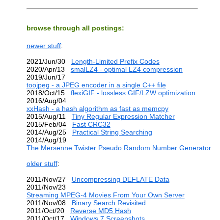
imagepng
($
img
, NULL, 
9
, PNG_ALL_FILTER
?>
browse through all postings:
newer stuff
:
2021/Jun/30
Length-Limited Prefix Codes
2020/Apr/13
smalLZ4 - optimal LZ4 compression
2019/Jun/17
toojpeg - a JPEG encoder in a single C++ file
2018/Oct/15
flexiGIF - lossless GIF/LZW optimization
2016/Aug/04
xxHash - a hash algorithm as fast as memcpy
2015/Aug/11
Tiny Regular Expression Matcher
2015/Feb/04
Fast CRC32
2014/Aug/25
Practical String Searching
2014/Aug/19
The Mersenne Twister Pseudo Random Number Generator
older stuff
:
2011/Nov/27
Uncompressing DEFLATE Data
2011/Nov/23
Streaming MPEG-4 Movies From Your Own Server
2011/Nov/08
Binary Search Revisited
2011/Oct/20
Reverse MD5 Hash
2011/Oct/17
Windows 7 Screenshots