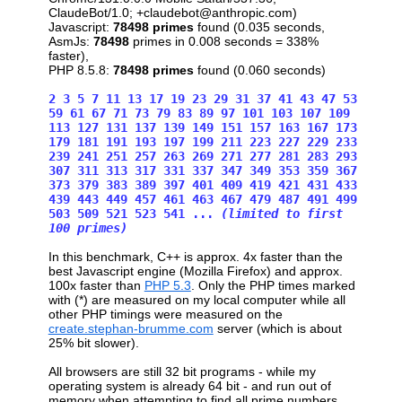
ClaudeBot/1.0; +claudebot@anthropic.com)
Javascript:
78498 primes
found (0.035 seconds,
AsmJs:
78498
primes in 0.008 seconds = 338%
faster),
PHP 8.5.8:
78498 primes
found (0.060 seconds)
2 3 5 7 11 13 17 19 23 29 31 37 41 43 47 53
59 61 67 71 73 79 83 89 97 101 103 107 109
113 127 131 137 139 149 151 157 163 167 173
179 181 191 193 197 199 211 223 227 229 233
239 241 251 257 263 269 271 277 281 283 293
307 311 313 317 331 337 347 349 353 359 367
373 379 383 389 397 401 409 419 421 431 433
439 443 449 457 461 463 467 479 487 491 499
503 509 521 523 541 ...
(limited to first
100 primes)
In this benchmark, C++ is approx. 4x faster than the
best Javascript engine (Mozilla Firefox) and approx.
100x faster than
PHP 5.3
. Only the PHP times marked
with (*) are measured on my local computer while all
other PHP timings were measured on the
create.stephan-brumme.com
server (which is about
25% bit slower).
All browsers are still 32 bit programs - while my
operating system is already 64 bit - and run out of
memory when attempting to find all prime numbers