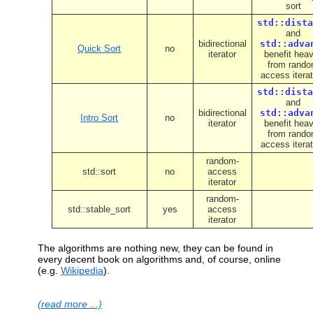
sort
std::dista
and
bidirectional
std::adva
Quick Sort
no
iterator
benefit heav
from rand
access itera
std::dista
and
bidirectional
std::adva
Intro Sort
no
iterator
benefit heav
from rand
access itera
random-
std::sort
no
access
iterator
random-
std::stable_sort
yes
access
iterator
The algorithms are nothing new, they can be found in
every decent book on algorithms and, of course, online
(e.g.
Wikipedia
).
(read more ...)