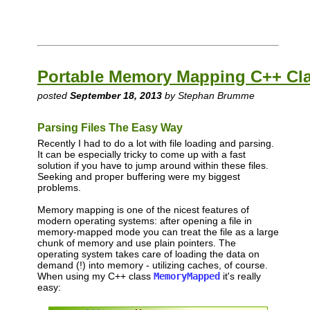
Portable Memory Mapping C++ Cl
posted
September 18, 2013
by Stephan Brumme
Parsing Files The Easy Way
Recently I had to do a lot with file loading and parsing.
It can be especially tricky to come up with a fast
solution if you have to jump around within these files.
Seeking and proper buffering were my biggest
problems.
Memory mapping is one of the nicest features of
modern operating systems: after opening a file in
memory-mapped mode you can treat the file as a large
chunk of memory and use plain pointers. The
operating system takes care of loading the data on
demand (!) into memory - utilizing caches, of course.
When using my C++ class
MemoryMapped
it's really
easy: