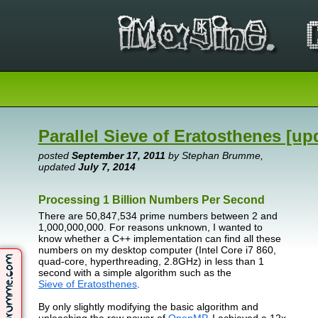
Parallel Sieve of Eratosthenes [up
posted
September 17, 2011
by Stephan Brumme,
updated
July 7, 2014
Processing 1 Billion Numbers Per Second
There are 50,847,534 prime numbers between 2 and
1,000,000,000. For reasons unknown, I wanted to
know whether a C++ implementation can find all these
numbers on my desktop computer (Intel Core i7 860,
quad-core, hyperthreading, 2.8GHz) in less than 1
second with a simple algorithm such as the
Sieve of Eratosthenes
.
By only slightly modifying the basic algorithm and