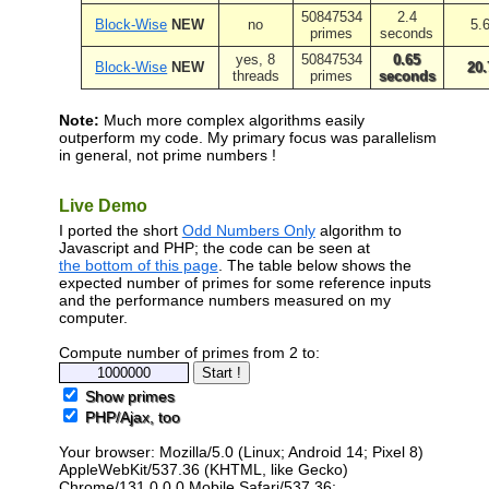
50847534
2.4
Block-Wise
NEW
no
5.
primes
seconds
yes, 8
50847534
0.65
Block-Wise
NEW
20.
threads
primes
seconds
Note:
Much more complex algorithms easily
outperform my code. My primary focus was parallelism
in general, not prime numbers !
Live Demo
I ported the short
Odd Numbers Only
algorithm to
Javascript and PHP; the code can be seen at
the bottom of this page
. The table below shows the
expected number of primes for some reference inputs
and the performance numbers measured on my
computer.
Compute number of primes from 2 to:
Show primes
PHP/Ajax, too
Your browser: Mozilla/5.0 (Linux; Android 14; Pixel 8)
AppleWebKit/537.36 (KHTML, like Gecko)
Chrome/131.0.0.0 Mobile Safari/537.36;