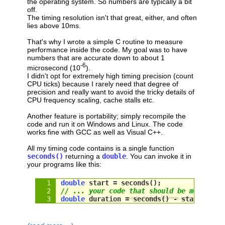
the operating system. So numbers are typically a bit
off.
The timing resolution isn't that great, either, and often
lies above 10ms.
That's why I wrote a simple C routine to measure
performance inside the code. My goal was to have
numbers that are accurate down to about 1
-6
microsecond (10
).
I didn't opt for extremely high timing precision (count
CPU ticks) because I rarely need that degree of
precision and really want to avoid the tricky details of
CPU frequency scaling, cache stalls etc.
Another feature is portability; simply recompile the
code and run it on Windows and Linux. The code
works fine with GCC as well as Visual C++.
All my timing code contains is a single function
seconds()
returning a
double
. You can invoke it in
your programs like this:
double
 start = seconds();
// ... your code that should be measured
double
 duration = 
seconds
() - 
start
;